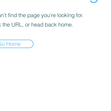
’t find the page you’re looking for.
 the URL, or head back home.
Go Home