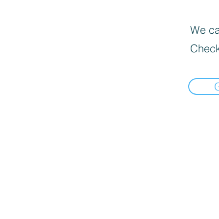
We can
Check