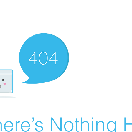
ere’s Nothing H