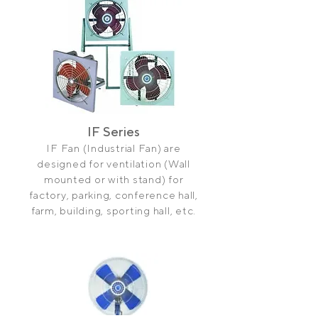
IF Series
IF Fan (Industrial Fan) are
designed for ventilation (Wall
mounted or with stand) for
factory, parking, conference hall,
farm, building, sporting hall, etc.