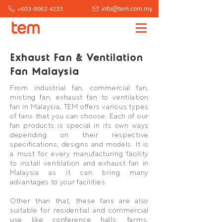
info@tem.com.my
+603-8062 4233
Exhaust Fan & Ventilation
Fan Malaysia
From industrial fan, commercial fan,
misting fan, exhaust fan to ventilation
fan in Malaysia, TEM offers various types
of fans that you can choose. Each of our
fan products is special in its own ways
depending on their respective
specifications, designs and models. It is
a must for every manufacturing facility
to install ventilation and exhaust fan in
Malaysia as it can bring many
advantages to your facilities.
Other than that, these fans are also
suitable for residential and commercial
use like conference halls, farms,