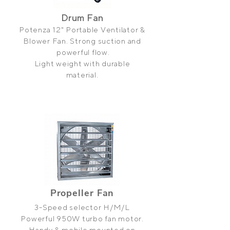
Drum Fan
Potenza 12" Portable Ventilator &
Blower Fan. Strong suction and
powerful flow.
Light weight with durable
material.
Propeller
Fan
3-Speed selector H/M/L
Powerful 950W turbo fan motor.
Handy & mobile mounted on