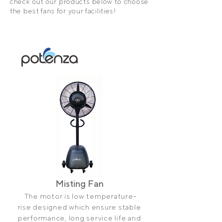
check out our products below to choose
the best fans for your facilities!
Misting Fan
The motor is low temperature-
rise designed which ensure stable
performance, long service life and