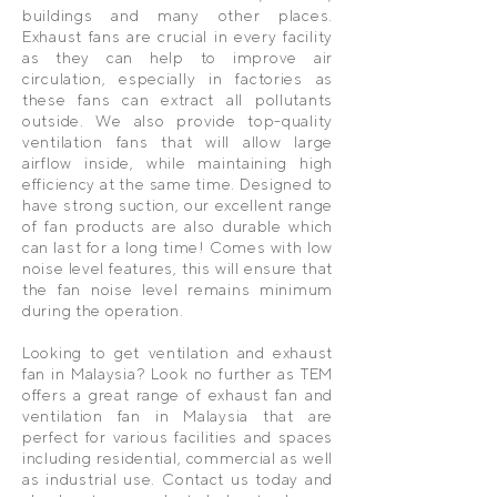
buildings and many other places.
Exhaust fans are crucial in every facility
as they can help to improve air
circulation, especially in factories as
these fans can extract all pollutants
outside. We also provide top-quality
ventilation fans that will allow large
airflow inside, while maintaining high
efficiency at the same time. Designed to
have strong suction, our excellent range
of fan products are also durable which
can last for a long time! Comes with low
noise level features, this will ensure that
the fan noise level remains minimum
during the operation.
Looking to get ventilation and exhaust
fan in Malaysia? Look no further as TEM
offers a great range of exhaust fan and
ventilation fan in Malaysia that are
perfect for various facilities and spaces
including residential, commercial as well
as industrial use. Contact us today and