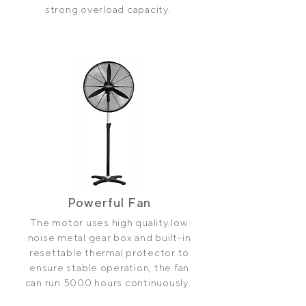
strong overload capacity.
Powerful Fan
The motor uses high quality low
noise metal gear box and built-in
re­settable thermal protector to
ensure stable operation, the fan
can run 5000 hours continuously.