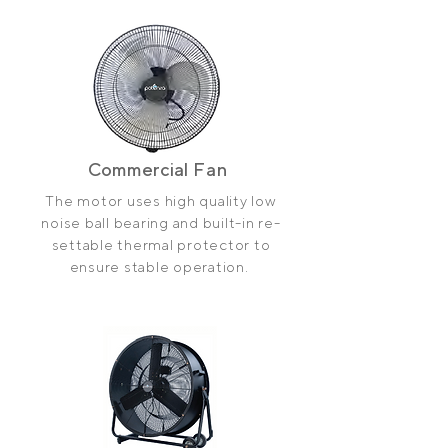
Commercial
Fan
The motor uses high quality low
noise ball bearing and
built-in
re-
settable thermal protector to
ensure stable operation.