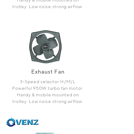
trolley. Low noise strong airflow.
Exhaust Fan
3-Speed selector H/M/L
Powerful 950W turbo fan motor.
Handy & mobile mounted on
trolley. Low noise strong airflow.