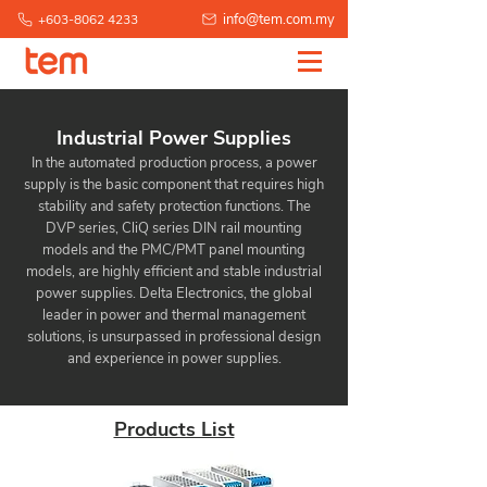
info@tem.com.my
+603-8062 4233
Industrial Power Supplies
In the automated production process, a power
supply is the basic component that requires high
stability and safety protection functions. The
DVP series, CliQ series DIN rail mounting
models and the PMC/PMT panel mounting
models, are highly efficient and stable industrial
power supplies. Delta Electronics, the global
leader in power and thermal management
solutions, is unsurpassed in professional design
and experience in power supplies.
Products List