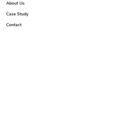
About Us
Case Study
Contact
Useful Links
Downloads
Careers
Contact us
info@tem.com.my
+60 (03) 8062 4233
+60 (03) 8061 1281
Location
No. 8, Jalan TPP 6/7, Taman
Perindustrian Puchong, 47100 Puchong,