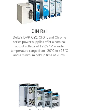
DIN Rail
Delta's DVP, CliQ, CliQ II, and Chrome
series power supplies offer a nominal
output voltage of 12V/24V, a wide
temperature range from -20°C to +75°C
and a minimum holdup time of 20ms.