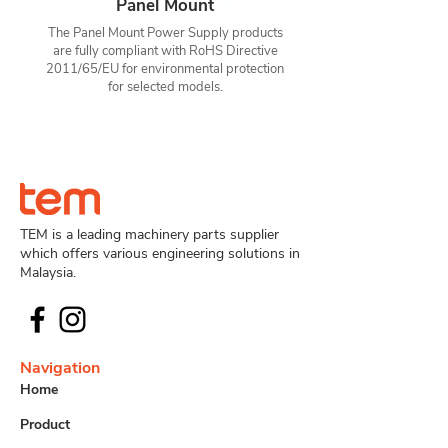
Panel Mount
The Panel Mount Power Supply products
are fully compliant with RoHS Directive
2011/65/EU for environmental protection
for selected models.
TEM is a leading machinery parts supplier
which offers various engineering solutions in
Malaysia.
Navigation
Home
Product