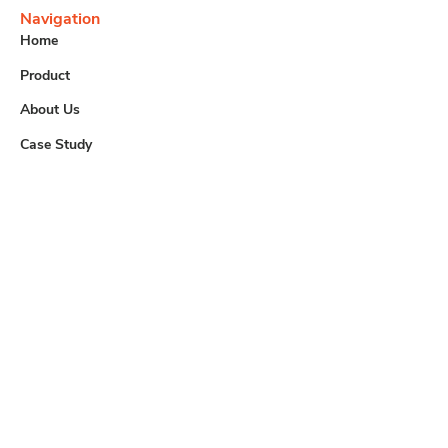
Navigation
Home
Product
About Us
Case Study
Contact
Useful Links
Downloads
Careers
Contact us
info@tem.com.my
+60 (03) 8062 4233
+60 (03) 8061 1281