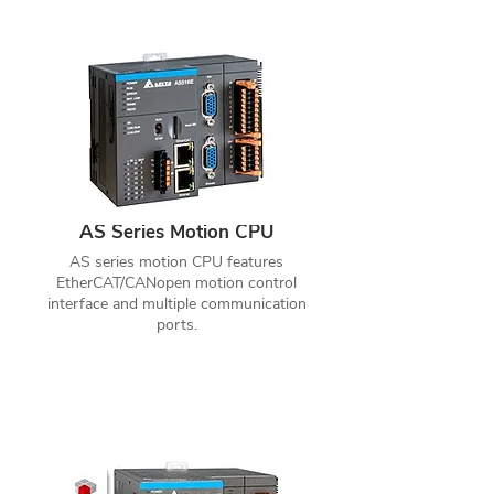
AS Series Motion CPU
AS series motion CPU features
EtherCAT/CANopen motion control
interface and multiple communication
ports.