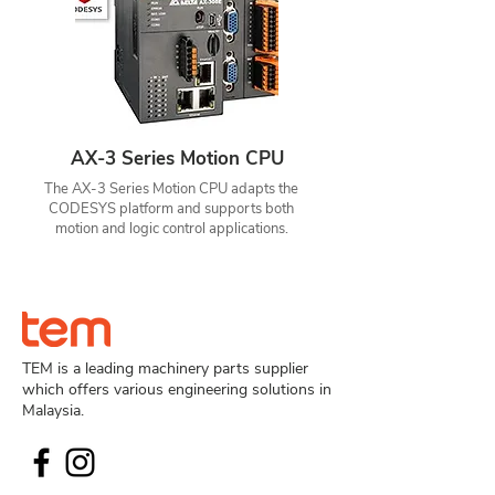
AX-3 Series Motion CPU
The AX-3 Series Motion CPU adapts the
CODESYS platform and supports both
motion and logic control applications.
TEM is a leading machinery parts supplier
which offers various engineering solutions in
Malaysia.