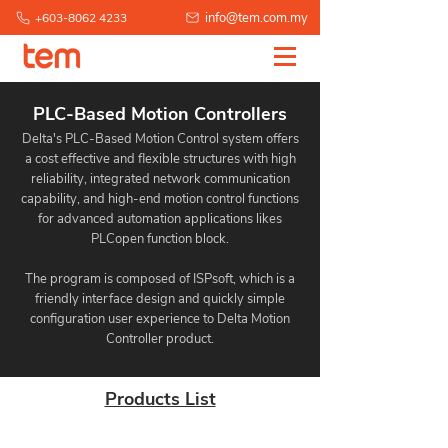
info@tem.com.my
+603-8062 4233
PLC-Based Motion Controllers
Delta's PLC-Based Motion Control system offers
a cost effective and flexible structures with high
reliability, integrated network communication
capability, and high-end motion control functions
for advanced automation applications likes
PLCopen function block.
The program is composed of ISPsoft, which is a
friendly interface design and quickly simple
configuration user experience to Delta Motion
Controller product.
Products List