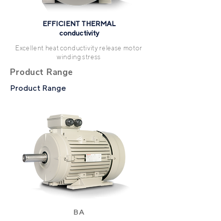
EFFICIENT THERMAL
conductivity
Excellent heat conductivity release motor
winding stress
Product Range
Product Range
BA