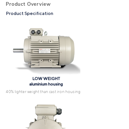
Product Overview
Product Specification
LOW WEIGHT
aluminium housing
40% lighter weight than cast iron housing