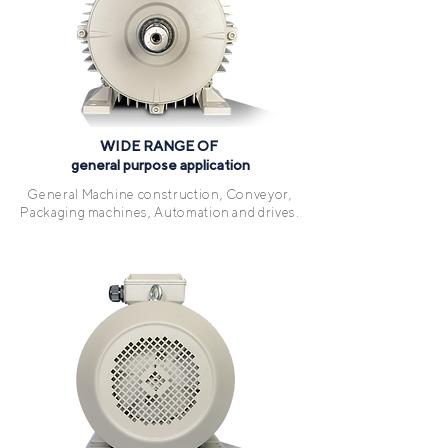
WIDE RANGE OF
general purpose application
General Machine construction, Conveyor,
Packaging machines, Automation and drives.