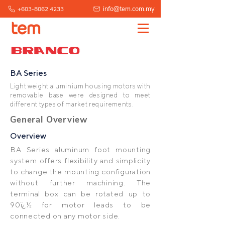
info@tem.com.my
+603-8062 4233
BA Series
Light weight aluminium housing motors with
removable base were designed to meet
different types of market requirements.
General Overview
Overview
BA Series aluminum foot mounting
system offers flexibility and simplicity
to change the mounting configuration
without further machining. The
terminal box can be rotated up to
90ï¿½ for motor leads to be
connected on any motor side.