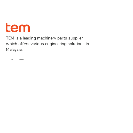
TEM is a leading machinery parts supplier
which offers various engineering solutions in
Malaysia.
Navigation
Home
Product
About Us
Case Study
Contact