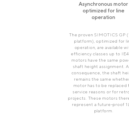
Asynchronous motor
optimized for line
operation
The proven SIMOTICS GP (
platform), optimized for l
operation, are available wi
efficiency classes up to IE4.
motors have the same powe
shaft height assignment. A
consequence, the shaft he
remains the same whether
motor has to be replaced 
service reasons or for retro
projects. These motors ther
represent a future-proof 1
platform.