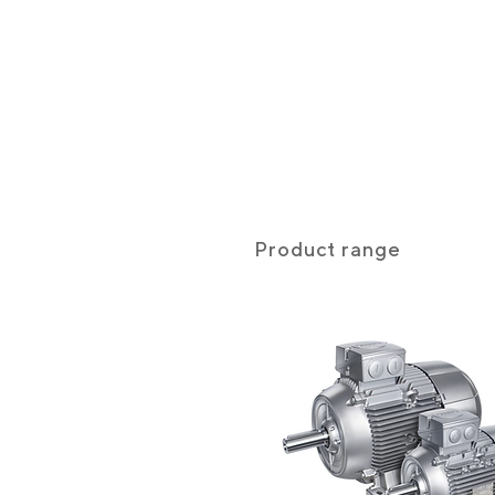
Product range