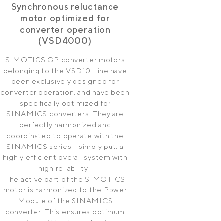
Synchronous reluctance
motor optimized for
converter operation
(VSD4000)
SIMOTICS GP converter motors
belonging to the VSD10 Line have
been exclusively designed for
converter operation, and have been
specifically optimized for
SINAMICS converters. They are
perfectly harmonized and
coordinated to operate with the
SINAMICS series – simply put, a
highly efficient overall system with
high reliability.
The active part of the SIMOTICS
motor is harmonized to the Power
Module of the SINAMICS
converter. This ensures optimum