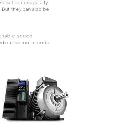
s to their especially
 But they can also be
variable-speed
ed on the motor code