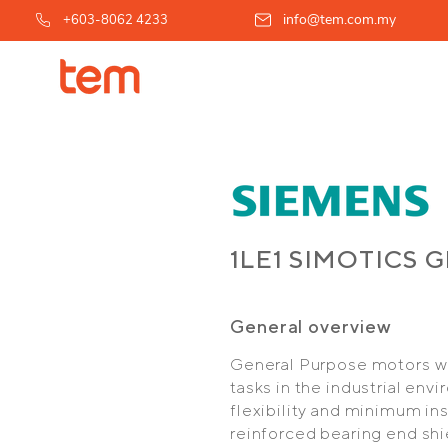
info@tem.com.my
+603-8062 4233
1LE1 SIMOTICS 
General overview
General Purpose motors wit
tasks in the industrial en
flexibility and minimum ins
reinforced bearing end shi