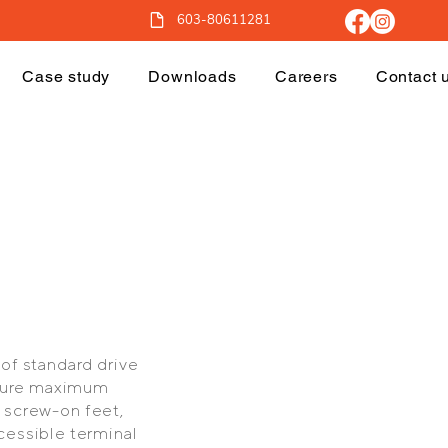
603-80611281
Case study
Downloads
Careers
Contact 
of standard drive
ensure maximum
, screw-on feet,
cessible terminal