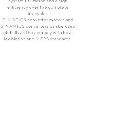
system utilization and a high
efficiency over the complete
lifecycle.
SIMOTICS converter motors and
SINAMICS converters can be used
globally as they comply with local
legislation and MEPS standards.