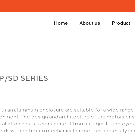
Home
About us
Product
GP/SD SERIES
h an aluminum enclosure are suitable for a wide range 
vironment. The design and architecture of the motors 
tallation costs. Users benefit from integral lifting eyes
elds with optimum mechanical properties and easily ac