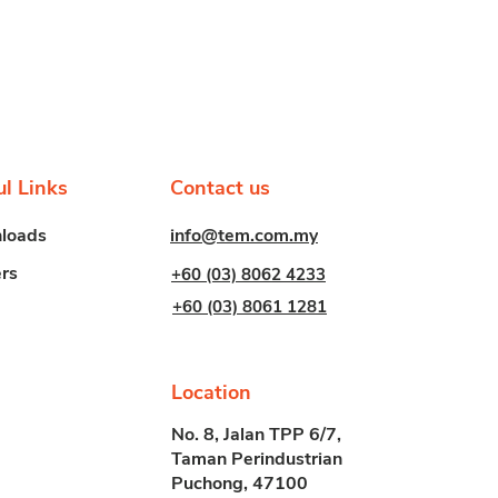
ul Links
Contact us
info@tem.com.my
loads
rs
+60 (03) 8062 4233
+60 (03) 8061 1281
Location
No. 8, Jalan TPP 6/7,
Taman Perindustrian
Puchong, 47100