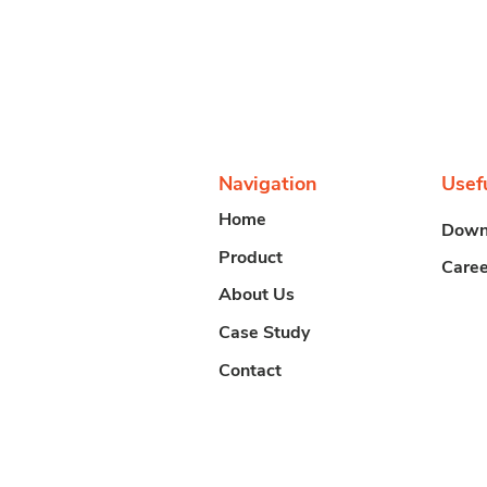
Navigation
Usef
Home
Down
Product
Caree
About Us
Case Study
Contact