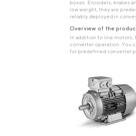
boxes. Encoders, brakes and
low weight, they are prede
reliably deployed in convey
Overview of the produc
In addition to line motors
converter operation. You
for predefined converter 