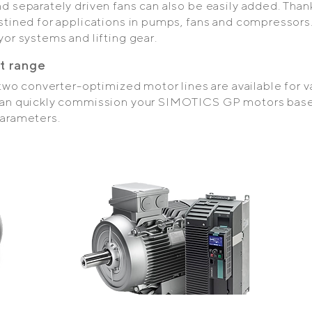
 separately driven fans can also be easily added. Thank
stined for applications in pumps, fans and compressors.
or systems and lifting gear.
t range
, two converter-optimized motor lines are available for 
 can quickly commission your SIMOTICS GP motors bas
parameters.