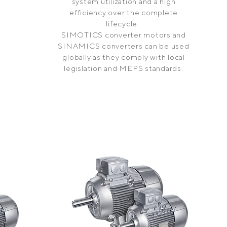
system utilization and a high
efficiency over the complete
lifecycle.
SIMOTICS converter motors and
SINAMICS converters can be used
globally as they comply with local
legislation and MEPS standards.