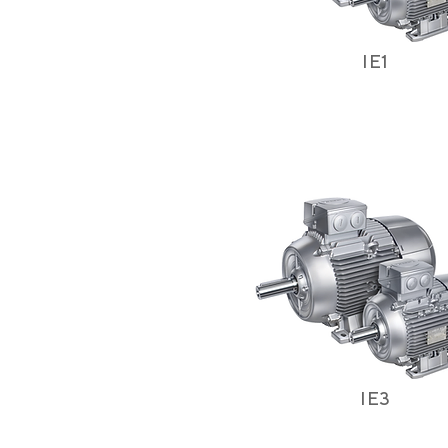
IE1
IE3