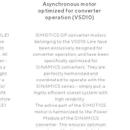
Asynchronous motor
optimized for converter
operation (VSD10)
1LE1
SIMOTICS GP converter motors
ine
belonging to the VSD10 Line have
th
been exclusively designed for
 All
converter operation, and have been
r -
specifically optimized for
s a
SINAMICS converters. They are
ight
perfectly harmonized and
 a
coordinated to operate with the
for
SINAMICS series – simply put, a
fit
highly efficient overall system with
efore
high reliability.
LE1
The active part of the SIMOTICS
motor is harmonized to the Power
Module of the SINAMICS
converter. This ensures optimum