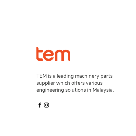
TEM is a leading machinery parts
supplier which offers various
engineering solutions in Malaysia.