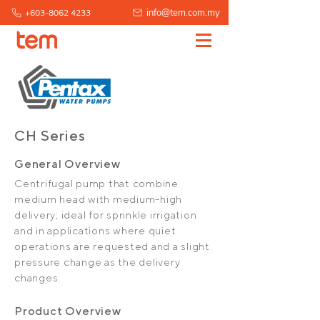
info@tem.com.my
+603-8062 4233
CH Series
General Overview
Centrifugal pump that combine
medium head with medium-high
delivery; ideal for sprinkle irrigation
and in applications where quiet
operations are requested and a slight
pressure change as the delivery
changes.
Product Overview