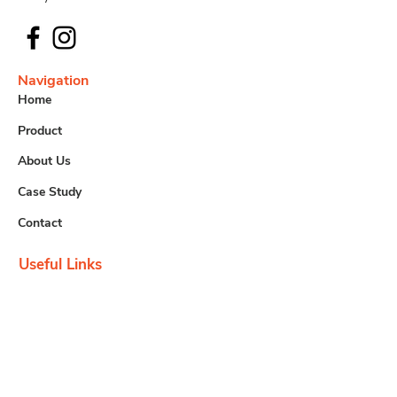
Navigation
Home
Product
About Us
Case Study
Contact
Useful Links
Downloads
Careers
Contact us
info@tem.com.my