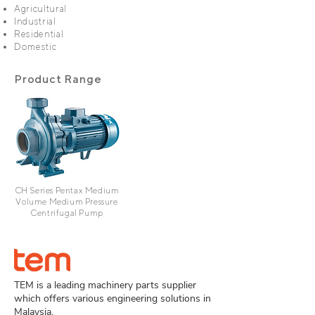
Agricultural
Industrial
Residential
Domestic
Product Range
CH Series Pentax Medium
Volume Medium Pressure
Centrifugal Pump
TEM is a leading machinery parts supplier
which offers various engineering solutions in
Malaysia.