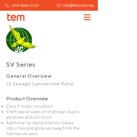
info@tem.com.my
+603-8062 4233
SV Series
General Overview
JS Sewage Submersible Pump
Product Overview
Class F motor insulation.
Shaft sleeve saves on shaft wear due to
abrasives and corrosion.
Additional lip seal protection keeps
impurities and abrasives away from the
mechanical seals.