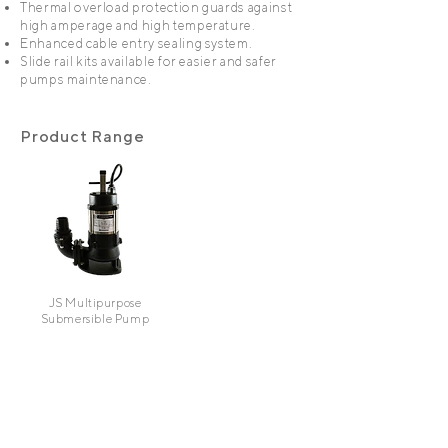
Thermal overload protection guards against
high amperage and high temperature.
Enhanced cable entry sealing system.
Slide rail kits available for easier and safer
pumps maintenance.
Product Range
JS Multipurpose
Submersible Pump