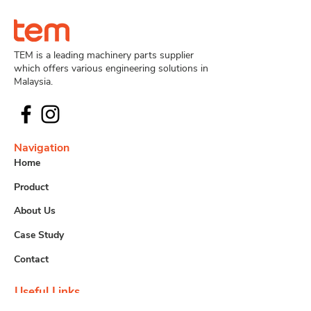
TEM is a leading machinery parts supplier
which offers various engineering solutions in
Malaysia.
Navigation
Home
Product
About Us
Case Study
Contact
Useful Links