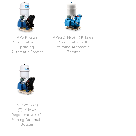
KP8
Kikawa
KP820(N/S)(T)
Kikawa
Regenerative self-
Regenerative self-
priming
priming Automatic
Automatic Booster
Booster
KP825(N/S)
(T)
Kikawa
Regenerative self-
Priming Automatic
Booster