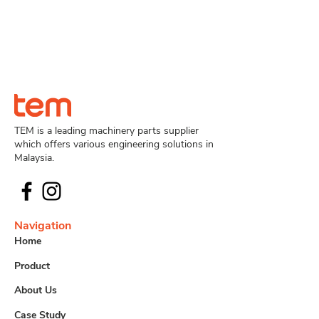
TEM is a leading machinery parts supplier
which offers various engineering solutions in
Malaysia.
Navigation
Home
Product
About Us
Case Study