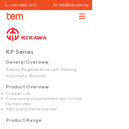
info@tem.com.my
+603-8062 4233
KP Series
General Overview
Kikawa Regenerative self-Priming
Automatic Booster
Product Overview
Compact size
Pump casing choice between cast iron and
stainless steel
High-quality mechanical seal
Product Range