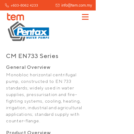
info@tem.com.my
+603-8062 4233
CM EN733 Series
General Overview
Monobloc horizontal centrifugal
pump, constructed to EN 733
standards; widely used in water
supplies, pressurisation and fire-
fighting systems, cooling, heating,
irrigation, industrial and agricultural
applications; standard supply with
counter-flange.
Product Overview