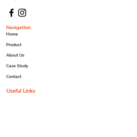
Navigation
Home
Product
About Us
Case Study
Contact
Useful Links
Downloads
Careers
Contact us
info@tem.com.my