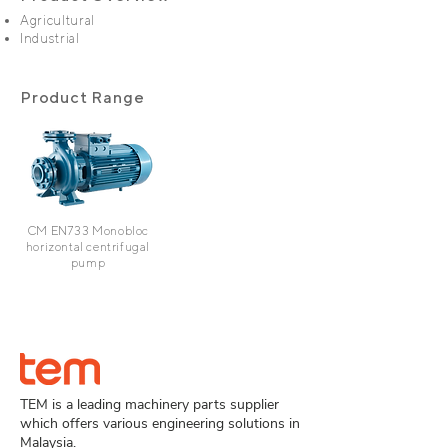
Agricultural
Industrial
Product Range
CM EN733
Monobloc
horizontal centrifugal
pump
TEM is a leading machinery parts supplier
which offers various engineering solutions in
Malaysia.