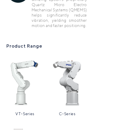
Quartz Micro Electro
Mechanical Systems (QMEMS)
helps significantly reduce
vibration, yielding smoother
motion and faster positioning.
Product Range
VT-Series
C-Series