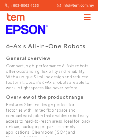
info@tem.com.my
+603-8062 4233
6-Axis All-in-One Robots
General overview
Compact, high-performance 6-Axis robots
offer outstanding flexibility and reliability.
With a unique SlimLine design and reduced
footprint, Epson’s 6-Axis robots are able to
work in tight spaces like never before
Overview of the product range
Features Slimline design perfect for
factories with limited floor space and
compact wrist pitch that enables robot easy
access to hard-to-reach areas. Ideal for load/
unload, packaging or parts assembly
applications. Cleanroom (ISO4) and