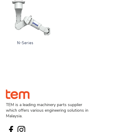
N-Series
TEM is a leading machinery parts supplier
which offers various engineering solutions in
Malaysia.