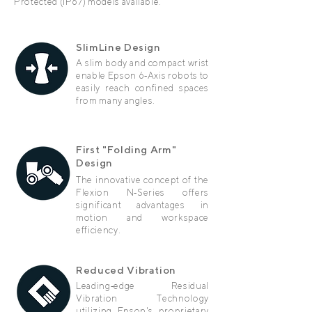
Protected (IP67) models available.
SlimLine Design
A slim body and compact wrist
enable Epson 6‑Axis robots to
easily reach confined spaces
from many angles.
First "Folding Arm"
Design
The innovative concept of the
Flexion N‑Series offers
significant advantages in
motion and workspace
efficiency.
Reduced Vibration
Leading‑edge Residual
Vibration Technology
utilizing Epson's proprietary