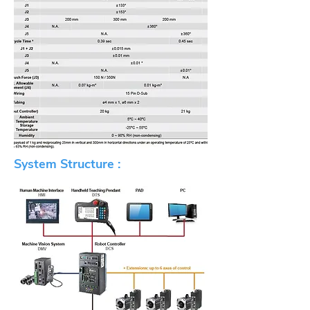
System Structure :