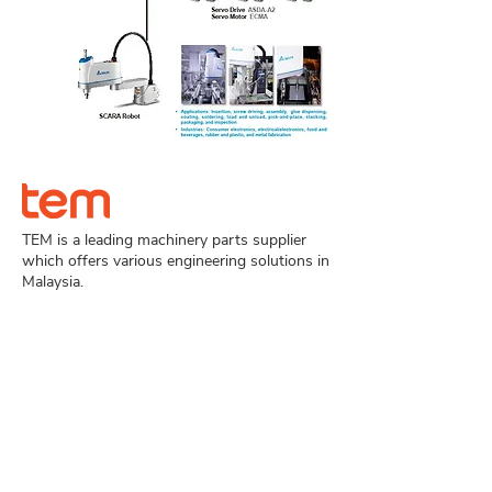
TEM is a leading machinery parts supplier
which offers various engineering solutions in
Malaysia.
Navigation
Home
Product
About Us