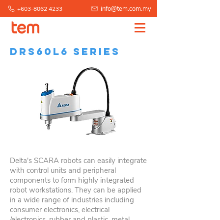
info@tem.com.my
+603-8062 4233
DRS60L6 Series
Delta's SCARA robots can easily integrate
with control units and peripheral
components to form highly integrated
robot workstations. They can be applied
in a wide range of industries including
consumer electronics, electrical
/electronics, rubber and plastic, metal