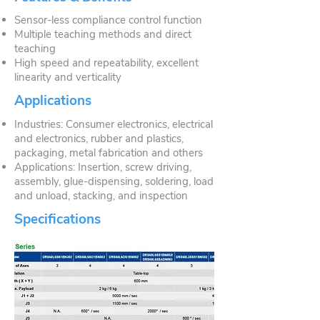
Sensor-less compliance control function
Multiple teaching methods and direct
teaching
High speed and repeatability, excellent
linearity and verticality
Applications
Industries: Consumer electronics, electrical
and electronics, rubber and plastics,
packaging, metal fabrication and others
Applications: Insertion, screw driving,
assembly, glue-dispensing, soldering, load
and unload, stacking, and inspection
Specifications