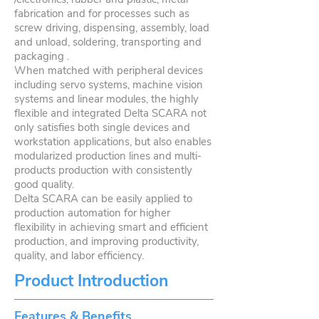
fabrication and for processes such as
screw driving, dispensing, assembly, load
and unload, soldering, transporting and
packaging .
When matched with peripheral devices
including servo systems, machine vision
systems and linear modules, the highly
flexible and integrated Delta SCARA not
only satisfies both single devices and
workstation applications, but also enables
modularized production lines and multi-
products production with consistently
good quality.
Delta SCARA can be easily applied to
production automation for higher
flexibility in achieving smart and efficient
production, and improving productivity,
quality, and labor efficiency.
Product Introduction
Features & Benefits